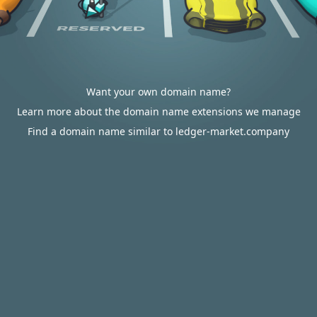
Want your own domain name?
Learn more about the domain name extensions we manage
Find a domain name similar to ledger-market.company