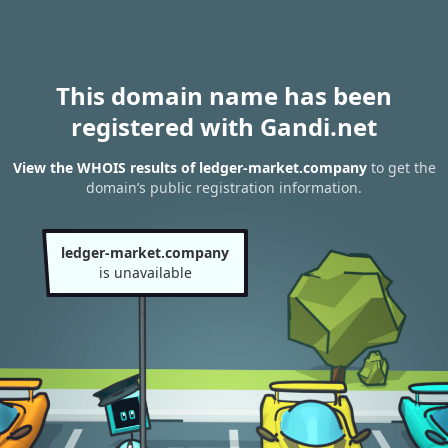
This domain name has been
registered with Gandi.net
View the WHOIS results of ledger-market.company
to get the
domain’s public registration information.
ledger-market.company
is unavailable